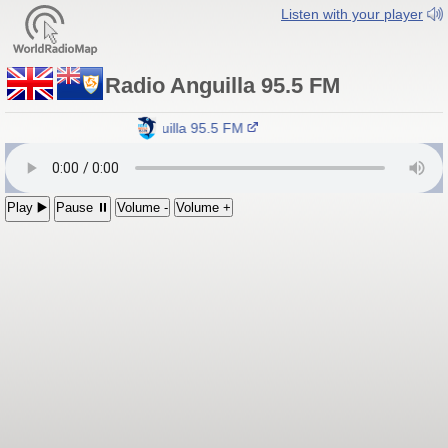
Listen with your player
Radio Anguilla 95.5 FM
Radio Anguilla 95.5 FM
Play ▶️
Pause ⏸
Volume -
Volume +