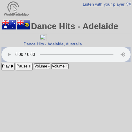
Listen with your player
Dance Hits - Adelaide
Dance Hits - Adelaide, Australia
- Move To It
Play ▶️
Pause ⏸
Volume -
Volume +