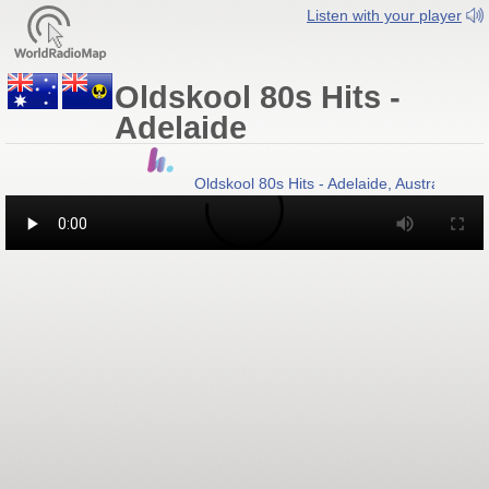
Listen with your player
Oldskool 80s Hits -
Adelaide
Oldskool 80s Hits - Adelaide, Australia
- A