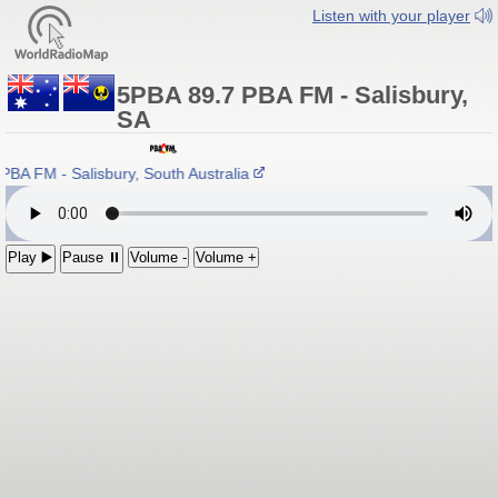
Listen with your player
5PBA 89.7 PBA FM - Salisbury,
SA
BA FM - Salisbury, South Australia
Play ▶️
Pause ⏸
Volume -
Volume +