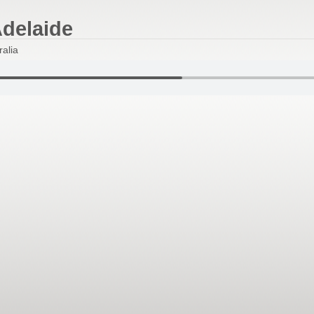
Adelaide
lia