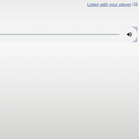
Listen with your player