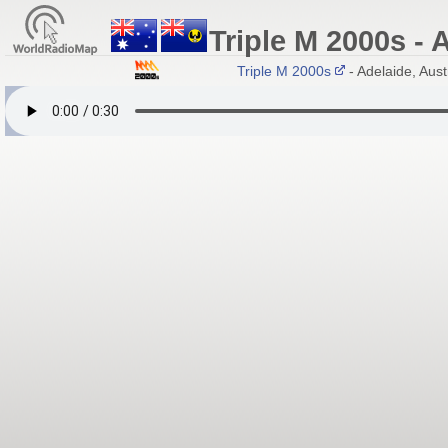
Triple M 2000s - 
Triple M 2000s
- Adelaide, Austra