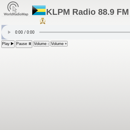
KLPM Radio 88.9 FM 
Play ▶️
Pause ⏸
Volume -
Volume +