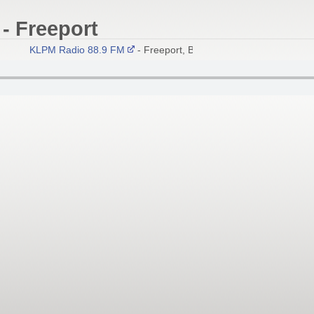
- Freeport
KLPM Radio 88.9 FM
- Freeport, Bahamas