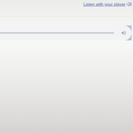
Listen with your player