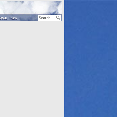
Web links