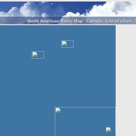
North American Radio Map
Canada
List of cities