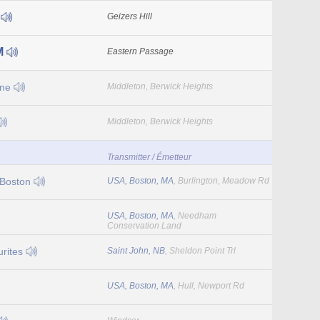
5
Geizers Hill
M
Eastern Passage
One
Middleton, Berwick Heights
Middleton, Berwick Heights
Transmitter / Émetteur
 Boston
USA, Boston, MA
, Burlington, Meadow Rd
USA, Boston, MA
, Needham
Conservation Land
rites
Saint John, NB
, Sheldon Point Trl
USA, Boston, MA
, Hull, Newport Rd