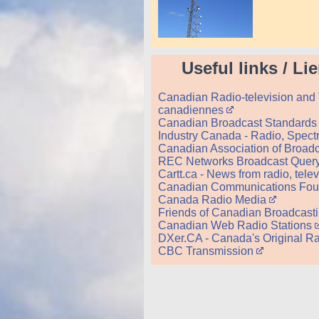
Useful links / Li
Canadian Radio-television and 
canadiennes
Canadian Broadcast Standards 
Industry Canada - Radio, Spec
Canadian Association of Broadc
REC Networks Broadcast Quer
Cartt.ca - News from radio, tel
Canadian Communications Foun
Canada Radio Media
Friends of Canadian Broadcast
Canadian Web Radio Stations
DXer.CA - Canada's Original Ra
CBC Transmission