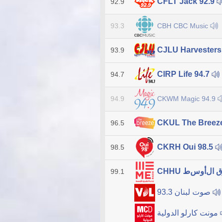
CFLT Jack 92.9
92.9
CBH CBC Music
93.3
CJLU Harvester
93.9
CIRP Life 94.7
94.7
CKWM Magic 94.9
94.9
CKUL The Breez
96.5
CKRH Oui 98.5
98.5
99.1
صوت لبنان 93.3
مونت كارلو الدولية