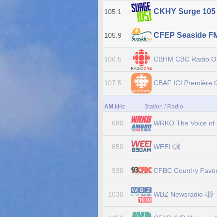
CKHY Surge 10
105.1
CFEP Seaside F
105.9
CBHM CBC Radio 
106.5
CBAF ICI Première
107.5
AM
,kHz
Station / Radio
WRKO The Voice of
680
WEEI
850
CFBC Country Favou
930
WBZ Newsradio
1030