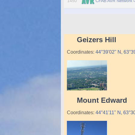
CFAB AVR Network
1450
Geizers Hill
Coordinates:
44°39'02" N, 63°
Mount Edward
Coordinates:
44°41'11" N, 63°3