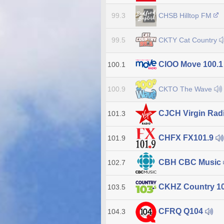
CHSB Hilltop FM
99.3
CKTY Cat Country
99.5
CIOO Move 100.
100.1
CKTO The Wave
100.9
CJCH Virgin Radi
101.3
CHFX FX101.9
101.9
CBH CBC Music
102.7
CKHZ Country 1
103.5
CFRQ Q104
104.3