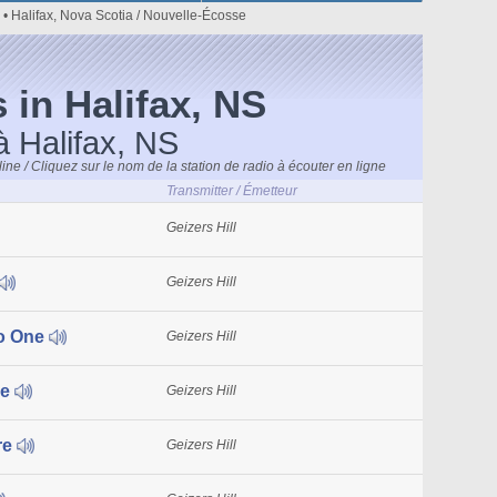
• Halifax, Nova Scotia / Nouvelle-Écosse
 in Halifax, NS
à Halifax, NS
line / Cliquez sur le nom de la station de radio à écouter en ligne
Transmitter / Émetteur
Geizers Hill
Geizers Hill
o One
Geizers Hill
ue
Geizers Hill
re
Geizers Hill