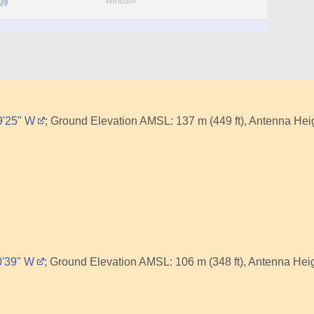
Windsor
39'25" W
; Ground Elevation AMSL: 137 m (449 ft), Antenna Heig
0'39" W
; Ground Elevation AMSL: 106 m (348 ft), Antenna Heigh