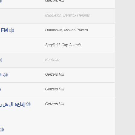
Geizers Hill
Middleton, Berwick Heights
s FM
Dartmouth, Mount Edward
Spryfield, City Church
Kentville
e
Geizers Hill
Geizers Hill
CHHU إذاعة الشرق الأوسط
Geizers Hill