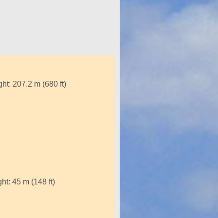
ht: 207.2 m (680 ft)
t: 45 m (148 ft)