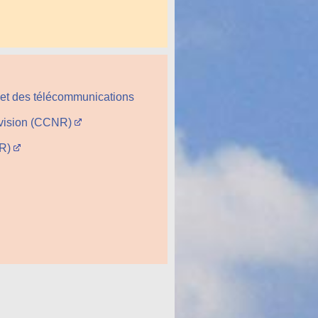
 et des télécommunications
évision (CCNR)
CR)