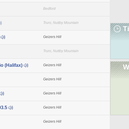
Bedford
Truro, Nuttby Mountain
T
1
Geizers Hill
Truro, Nuttby Mountain
o (Halifax)
Geizers Hill
W
Geizers Hill
Geizers Hill
03.5
Geizers Hill
Geizers Hill