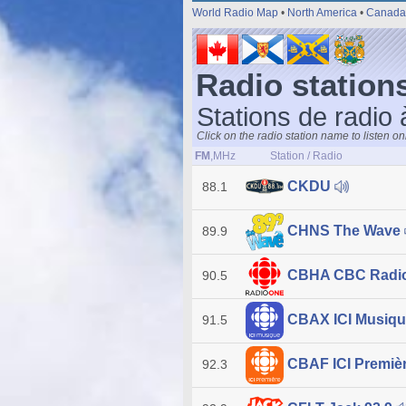
World Radio Map
•
North America
•
Canada
Radio stations
Stations de radio 
Click on the radio station name to listen on
FM
,MHz
Station / Radio
CKDU
88.1
CHNS The Wave
89.9
CBHA CBC Radi
90.5
CBAX ICI Musiq
91.5
CBAF ICI Premiè
92.3