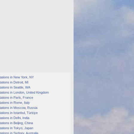
tations in New York, NY
ations in Detroit, MI
ations in Seattle, WA
ations in London, United Kingdom
ations in Paris, France
ations in Rome, Italy
tations in Moscow, Russia
ations in Istanbul, Türkiye
ations in Delhi, India
ations in Beijing, China
ations in Tokyo, Japan
ations in Sydney, Australia