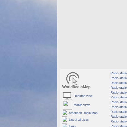
Radio stati
Radio statio
Radio stati
Radio statio
Radio statio
Desktop view
Radio statio
Radio station
Mobile view
Radio stati
Radio stati
American Radio Map
Radio statio
List of all cities
Radio statio
Radio statio
Links