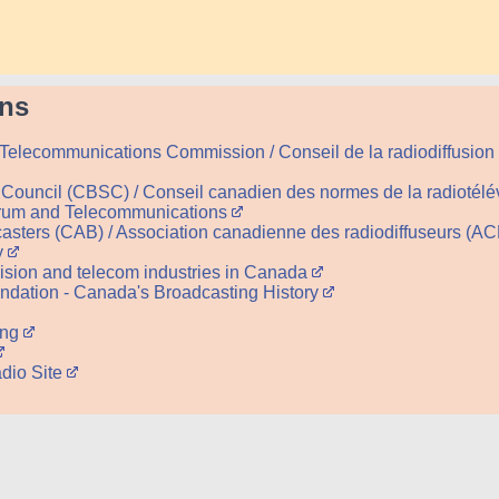
ens
Telecommunications Commission / Conseil de la radiodiffusion
Council (CBSC) / Conseil canadien des normes de la radiotél
trum and Telecommunications
asters (CAB) / Association canadienne des radiodiffuseurs (A
y
evision and telecom industries in Canada
dation - Canada's Broadcasting History
ing
dio Site