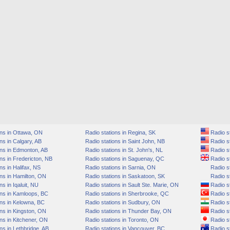
ons in Ottawa, ON
Radio stations in Regina, SK
Radio s
ns in Calgary, AB
Radio stations in Saint John, NB
Radio st
ons in Edmonton, AB
Radio stations in St. John's, NL
Radio st
ns in Fredericton, NB
Radio stations in Saguenay, QC
Radio st
ns in Halifax, NS
Radio stations in Sarnia, ON
Radio st
ns in Hamilton, ON
Radio stations in Saskatoon, SK
Radio st
s in Iqaluit, NU
Radio stations in Sault Ste. Marie, ON
Radio s
ons in Kamloops, BC
Radio stations in Sherbrooke, QC
Radio st
ons in Kelowna, BC
Radio stations in Sudbury, ON
Radio st
ns in Kingston, ON
Radio stations in Thunder Bay, ON
Radio st
ns in Kitchener, ON
Radio stations in Toronto, ON
Radio st
ns in Lethbridge, AB
Radio stations in Vancouver, BC
Radio st