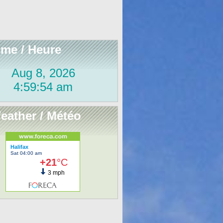
ime / Heure
eather / Météo