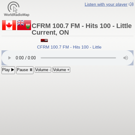
Listen with your player
CFRM 100.7 FM - Hits 100 - Little
Current, ON
CFRM 100.7 FM - Hits 100 - Little Current, Ontario
Play ▶️
Pause ⏸
Volume -
Volume +