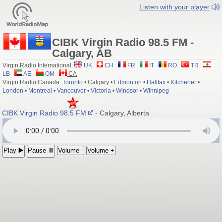
Listen with your player
CIBK Virgin Radio 98.5 FM -
Calgary, AB
Virgin Radio International:
UK
CH
FR
IT
RO
TR
LB
AE
OM
CA
Virgin Radio Canada:
Toronto
•
Calgary
•
Edmonton
•
Halifax
•
Kitchener
•
London
•
Montreal
•
Vancouver
•
Victoria
•
Windsor
•
Winnipeg
CIBK Virgin Radio 98.5 FM
- Calgary, Alberta
Play ▶️
Pause ⏸
Volume -
Volume +