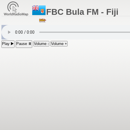
FBC Bula FM - Fiji
Play ▶️
Pause ⏸
Volume -
Volume +