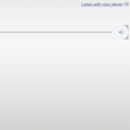
Listen with your player
ral Coast, Ba 102.4 FM; Tavua, Vatukoula 102.8 FM; Rakiraki 103.0 FM