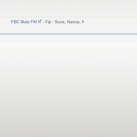
FBC Bula FM
- Fiji - Suva, Navua, Nadi 102.6 FM; Sigatoka, Co