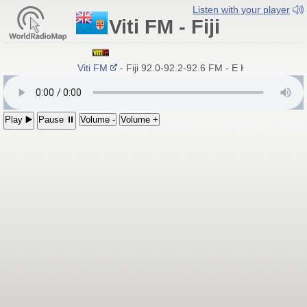
Listen with your player
Viti FM - Fiji
Viti FM
- Fiji 92.0-92.2-92.6 FM - E Kamica Qai Kac
Play ▶️
Pause ⏸
Volume -
Volume +