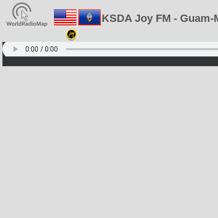
KSDA Joy FM - Guam-M