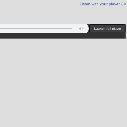
Listen with your player
juro 90.7 & 92.3 FM; Ebeye/Kwajalein 89.1 FM; Kosrae 89.5 FM; Po