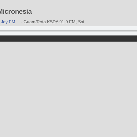
icronesia
Joy FM
- Guam/Rota KSDA 91.9 FM; Saipan/Tinian KORU 89.9 FM; Ma