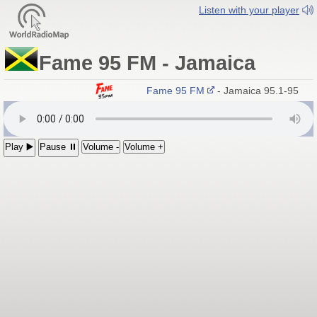
Listen with your player
Fame 95 FM - Jamaica
Fame 95 FM
- Jamaica 95.1-95.9 
Play ▶️
Pause ⏸
Volume -
Volume +