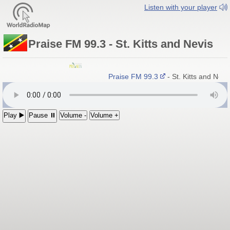
Listen with your player
Praise FM 99.3 - St. Kitts and Nevis
Praise FM 99.3
- St. Kitts and Nev
Play ▶️
Pause ⏸
Volume -
Volume +