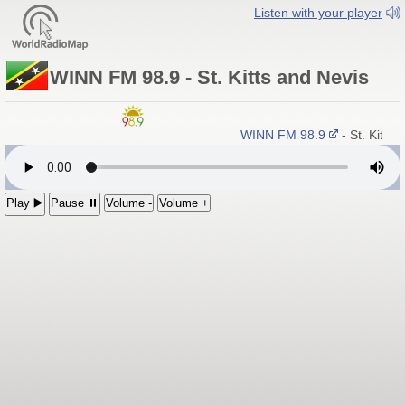
Listen with your player
WINN FM 98.9 - St. Kitts and Nevis
WINN FM 98.9
- St. Kitts
Play ▶️
Pause ⏸
Volume -
Volume +