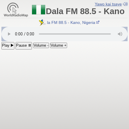
Yawo kai tsaye
Dala FM 88.5 - Kano
Dala FM 88.5 - Kano, Nigeria
Play ▶️
Pause ⏸
Volume -
Volume +