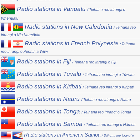
Radio stations in Vanuatu
/ Teihana reo irirangi o
Whenuatū
Radio stations in New Caledonia
/ Teihana reo
irirangi o Niu Karetōnia
Radio stations in French Polynesia
/ Teihana
reo irirangi o Porinihia Wīwī
Radio stations in Fiji
/ Teihana reo irirangi o Fiji
Radio stations in Tuvalu
/ Teihana reo irirangi o Tūwaru
Radio stations in Kiribati
/ Teihana reo irirangi o Kiripati
Radio stations in Nauru
/ Teihana reo irirangi o Nauru
Radio stations in Tonga
/ Teihana reo irirangi o Tonga
Radio stations in Samoa
/ Teihana reo irirangi o Hāmoa
Radio stations in American Samoa
/ Teihana reo irirangi o