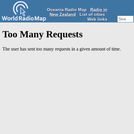
Oceania Radio Map
Radio in
New Zealand
List of cities
Web links