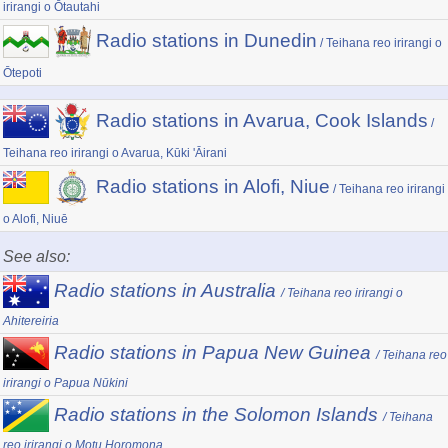
irirangi o Ōtautahi
Radio stations in Dunedin
/ Teihana reo irirangi o
Ōtepoti
Radio stations in Avarua, Cook Islands
/
Teihana reo irirangi o Avarua, Kūki 'Āirani
Radio stations in Alofi, Niue
/ Teihana reo irirangi
o Alofi, Niuē
See also:
Radio stations in Australia
/ Teihana reo irirangi o
Ahitereiria
Radio stations in Papua New Guinea
/ Teihana reo
irirangi o Papua Nūkini
Radio stations in the Solomon Islands
/ Teihana
reo irirangi o Motu Horomona