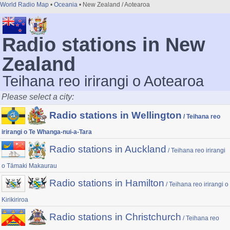
World Radio Map
•
Oceania
• New Zealand / Aotearoa
Radio stations in New
Zealand
Teihana reo irirangi o Aotearoa
Please select a city:
Radio stations in Wellington
/ Teihana reo
irirangi o Te Whanga-nui-a-Tara
Radio stations in Auckland
/ Teihana reo irirangi
o Tāmaki Makaurau
Radio stations in Hamilton
/ Teihana reo irirangi o
Kirikiriroa
Radio stations in Christchurch
/ Teihana reo