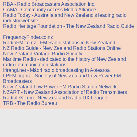
RBA - Radio Broadcasters Association Inc.
CAMA - Community Access Media Alliance
Radio Today - Australia and New Zealand's leading radio
industry website
Radio Heritage Foundation - The New Zealand Radio Guide
FrequencyFinder.co.nz
RadioFM.co.nz - FM Radio stations in New Zealand
NZ Radio Guide - New Zealand Radio Stations Online
New Zealand Vintage Radio Society
Maritime Radio - dedicated to the history of New Zealand
radio communication stations
Irirangi.net - Māori radio broadcasting in Aotearoa
LPFM.org.nz - Society of New Zealand Low Power FM
Broadcasters
New Zealand Low Power FM Radio Station Network
NZART - New Zealand Association of Radio Transmitters
RadioDX.com - New Zealand Radio DX League
TRB - The Radio Bureau