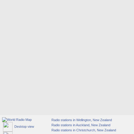
Radio stations in Wellington, New Zealand
Radio stations in Auckland, New Zealand
Desktop view
Radio stations in Christchurch, New Zealand