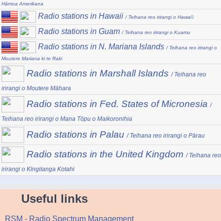
Hāmoa Amerikana
Radio stations in Hawaii
/ Teihana reo irirangi o Hawai'i
Radio stations in Guam
/ Teihana reo irirangi o Kuamu
Radio stations in N. Mariana Islands
/ Teihana reo irirangi o
Moutere Mariana ki te Raki
Radio stations in Marshall Islands
/ Teihana reo
irirangi o Moutere Māhara
Radio stations in Fed. States of Micronesia
/
Teihana reo irirangi o Mana Tōpu o Maikoronihia
Radio stations in Palau
/ Teihana reo irirangi o Pārau
Radio stations in the United Kingdom
/ Teihana reo
irirangi o Kīngitanga Kotahi
Useful links
RSM - Radio Spectrum Management