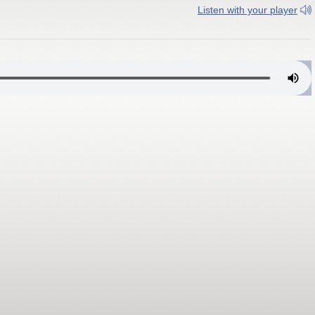
Listen with your player