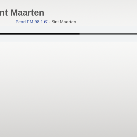
int Maarten
Pearl FM 98.1
- Sint Maarten