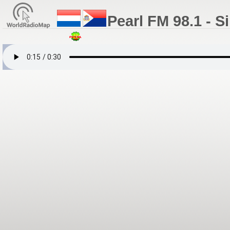
Pearl FM 98.1 - S