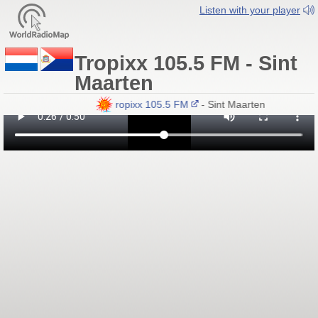
Listen with your player
Tropixx 105.5 FM - Sint
Maarten
Tropixx 105.5 FM
- Sint Maarten