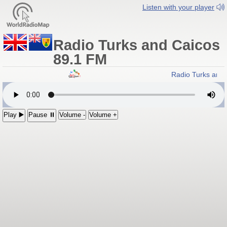
Listen with your player
Radio Turks and Caicos
89.1 FM
Radio Turks and
Play ▶️
Pause ⏸
Volume -
Volume +