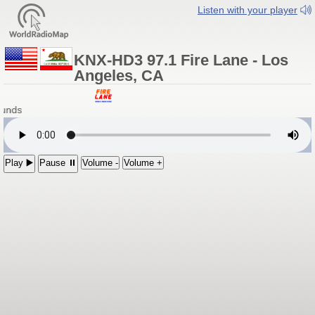
Listen with your player
KNX-HD3 97.1 Fire Lane - Los
Angeles, CA
ounds
Play ▶️
Pause ⏸
Volume -
Volume +