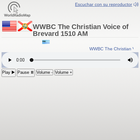
Escuchar con su reproductor
WWBC The Christian Voice of
Brevard 1510 AM
WWBC The Christian Voic
Play ▶️
Pause ⏸
Volume -
Volume +