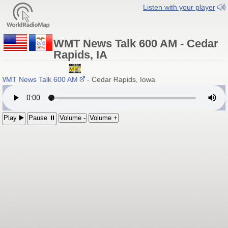
Listen with your player
WMT News Talk 600 AM - Cedar
Rapids, IA
WMT News Talk 600 AM
- Cedar Rapids, Iowa
Play ▶️
Pause ⏸
Volume -
Volume +