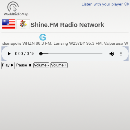
Listen with your player
Shine.FM Radio Network
ianapolis WHZN 88.3 FM; Lansing W237BY 95.3 FM; Valparaiso WTMK 
Play ▶️
Pause ⏸
Volume -
Volume +