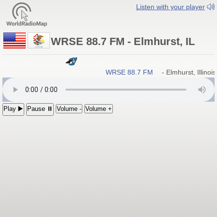
Listen with your player
WRSE 88.7 FM - Elmhurst, IL
WRSE 88.7 FM
- Elmhurst, Illinois
Play ▶️
Pause ⏸
Volume -
Volume +