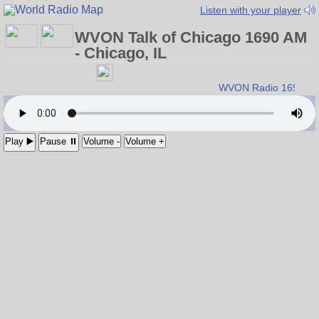
Listen with your player
WVON Talk of Chicago 1690 AM
- Chicago, IL
WVON Radio 1690 A
Play ▶️
Pause ⏸
Volume -
Volume +