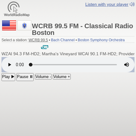
Listen with your player
WCRB 99.5 FM - Classical Radio
Boston
Select a station:
WCRB 99.5
•
Bach Channel
•
Boston Symphony Orchestra
ZAI 94.3 FM-HD2; Martha's Vineyard WCAI 90.1 FM-HD2; Providen
Play ▶️
Pause ⏸
Volume -
Volume +