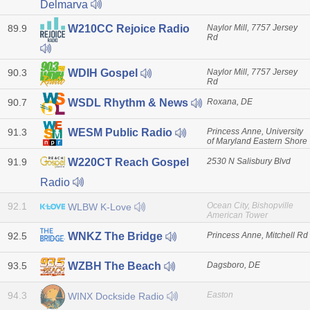
Delmarva
89.9
Naylor Mill, 7757 Jersey
W210CC Rejoice Radio
Rd
90.3
Naylor Mill, 7757 Jersey
WDIH Gospel
Rd
90.7
Roxana, DE
WSDL Rhythm & News
91.3
Princess Anne, University
WESM Public Radio
of Maryland Eastern Shore
91.9
2530 N Salisbury Blvd
W220CT Reach Gospel
Radio
92.1
Ocean City, Bishopville
WLBW K-Love
American Tower
92.5
Princess Anne, Mitchell Rd
WNKZ The Bridge
93.5
Dagsboro, DE
WZBH The Beach
94.3
Easton
WINX Dockside Radio