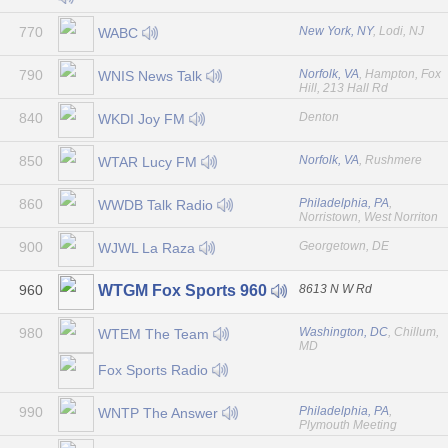
770
New York, NY
, Lodi, NJ
WABC
790
Norfolk, VA
, Hampton, Fox
WNIS News Talk
Hill, 213 Hall Rd
840
Denton
WKDI Joy FM
850
Norfolk, VA
, Rushmere
WTAR Lucy FM
860
Philadelphia, PA
,
WWDB Talk Radio
Norristown, West Norriton
900
Georgetown, DE
WJWL La Raza
960
8613 N W Rd
WTGM Fox Sports 960
980
Washington, DC
, Chillum,
WTEM The Team
MD
Fox Sports Radio
990
Philadelphia, PA
,
WNTP The Answer
Plymouth Meeting