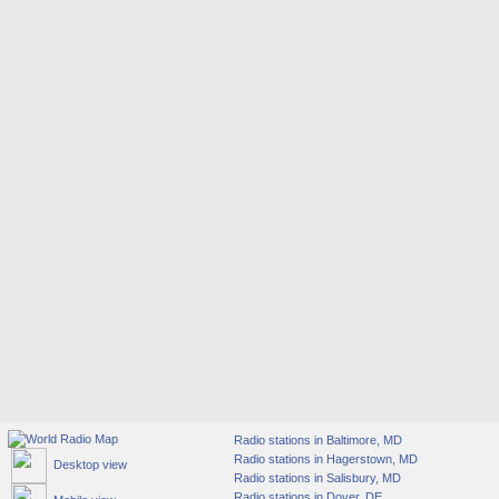
Radio stations in Baltimore, MD
Radio stations in Hagerstown, MD
Desktop view
Radio stations in Salisbury, MD
Radio stations in Dover, DE