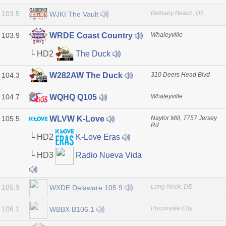
103.5
Bethany Beach, DE
WJKI The Vault
103.9
Whaleyville
WRDE Coast Country
└ HD2
The Duck
104.3
310 Deers Head Blvd
W282AW The Duck
104.7
Whaleyville
WQHQ Q105
105.5
Naylor Mill, 7757 Jersey
WLVW K-Love
Rd
└ HD2
K-Love Eras
└ HD3
Radio Nueva Vida
105.9
Long Neck, DE
WXDE Delaware 105.9
106.1
Pocomoke City
WBBX B106.1