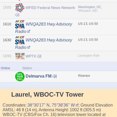
1500
Washington, DC
,
WFED Federal News Network
Wheaton, MD
1610
US-13, US-50
WNQA283 Hwy Advisory
Radio
1630
US-13, US-50
WNQA283 Hwy Advisory
Radio
1690
Lexington Park
WPTX
Online
Station
Riverton
Delmarva FM
Laurel, WBOC-TV Tower
Coordinates:
38°30'17" N, 75°38'36" W
; Ground Elevation
AMSL: 46 ft (14 m), Antenna Height: 1002 ft (305.5 m)
WBOC-TV (CBS/Fox Ch. 16) television tower located at