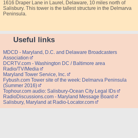
1616 Draper Lane in Laurel, Delaware, 10 miles north of
Salisbury. This tower is the tallest structure in the Delmarva
Peninsula.
Useful links
MDCD - Maryland, D.C. and Delaware Broadcasters
Association
DCRTV.com - Washington DC / Baltimore area
Radio/TV/Media
Maryland Tower Service, Inc.
Fybush.com Tower site of the week: Delmarva Peninsula
(Summer 2016)
Tophour.com audio: Salisbury-Ocean City Legal IDs
RadioDiscussions.com - Maryland Message Board
Salisbury, Maryland at Radio-Locator.com