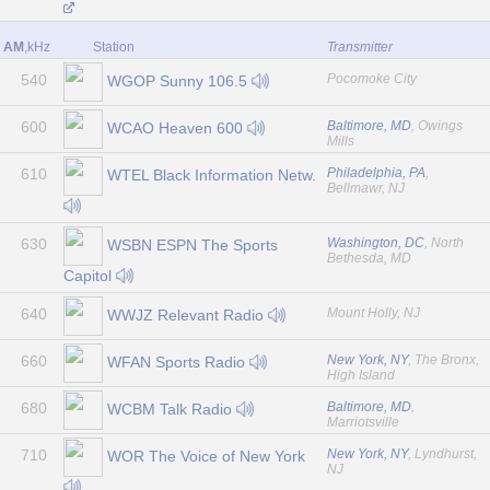
AM
,kHz
Station
Transmitter
540
Pocomoke City
WGOP Sunny 106.5
600
Baltimore, MD
, Owings
WCAO Heaven 600
Mills
610
Philadelphia, PA
,
WTEL Black Information Netw.
Bellmawr, NJ
630
Washington, DC
, North
WSBN ESPN The Sports
Bethesda, MD
Capitol
640
Mount Holly, NJ
WWJZ Relevant Radio
660
New York, NY
, The Bronx,
WFAN Sports Radio
High Island
680
Baltimore, MD
,
WCBM Talk Radio
Marriotsville
710
New York, NY
, Lyndhurst,
WOR The Voice of New York
NJ