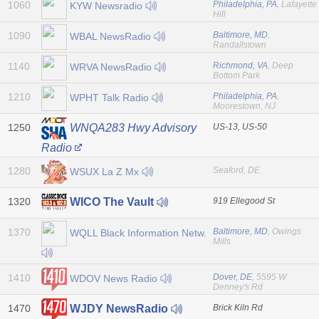
1060
Philadelphia, PA
, Lafayette
KYW Newsradio
Hill
1090
Baltimore, MD
,
WBAL NewsRadio
Randallstown
1140
Richmond, VA
, Deep
WRVA NewsRadio
Bottom Park
1210
Philadelphia, PA
,
WPHT Talk Radio
Moorestown, NJ
1250
US-13, US-50
WNQA283 Hwy Advisory
Radio
1280
Seaford, DE
WSUX La Z Mx
1320
919 Ellegood St
WICO The Vault
1370
Baltimore, MD
, Owings
WQLL Black Information Netw.
Mills
1410
Dover, DE
, 5595 W
WDOV News Radio
Denney's Rd
1470
Brick Kiln Rd
WJDY NewsRadio