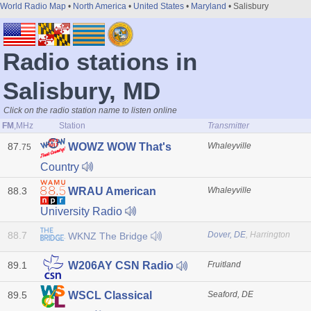
World Radio Map
•
North America
•
United States
•
Maryland
• Salisbury
Radio stations in
Salisbury, MD
Click on the radio station name to listen online
FM
,MHz
Station
Transmitter
87.
Whaleyville
WOWZ WOW That's
75
Country
88.3
Whaleyville
WRAU American
University Radio
88.7
Dover, DE
, Harrington
WKNZ The Bridge
89.1
Fruitland
W206AY CSN Radio
89.5
Seaford, DE
WSCL Classical