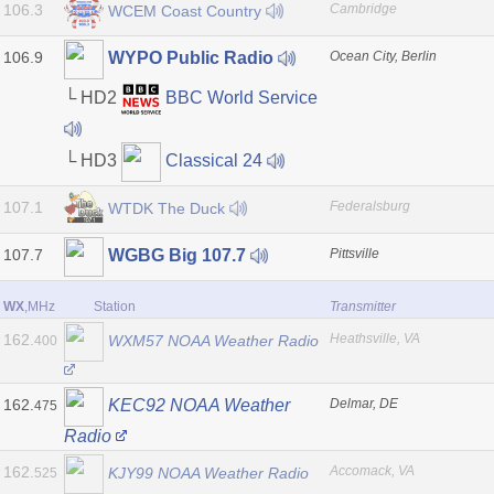
106.3
Cambridge
WCEM Coast Country
106.9
Ocean City, Berlin
WYPO Public Radio
└ HD2
BBC World Service
└ HD3
Classical 24
107.1
Federalsburg
WTDK The Duck
107.7
Pittsville
WGBG Big 107.7
WX
,MHz
Station
Transmitter
162.
Heathsville, VA
WXM57 NOAA Weather Radio
400
162.
Delmar, DE
KEC92 NOAA Weather
475
Radio
162.
Accomack, VA
KJY99 NOAA Weather Radio
525