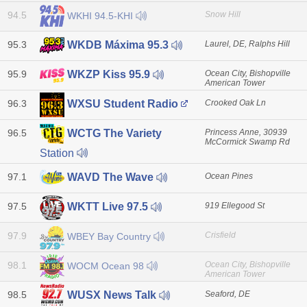
94.5
Snow Hill
WKHI 94.5-KHI
95.3
Laurel, DE, Ralphs Hill
WKDB Máxima 95.3
95.9
Ocean City, Bishopville
WKZP Kiss 95.9
American Tower
96.3
Crooked Oak Ln
WXSU Student Radio
96.5
Princess Anne, 30939
WCTG The Variety
McCormick Swamp Rd
Station
97.1
Ocean Pines
WAVD The Wave
97.5
919 Ellegood St
WKTT Live 97.5
97.9
Crisfield
WBEY Bay Country
98.1
Ocean City, Bishopville
WOCM Ocean 98
American Tower
98.5
Seaford, DE
WUSX News Talk