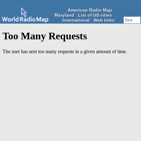
American Radio Map
Maryland
List of US cities
International
Web links