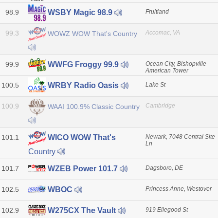
98.9
Fruitland
WSBY Magic 98.9
99.3
Accomac, VA
WOWZ WOW That's Country
99.9
Ocean City, Bishopville
WWFG Froggy 99.9
American Tower
100.5
Lake St
WRBY Radio Oasis
100.9
Cambridge
WAAI 100.9% Classic Country
101.1
Newark, 7048 Central Site
WICO WOW That's
Ln
Country
101.7
Dagsboro, DE
WZEB Power 101.7
102.5
Princess Anne, Westover
WBOC
102.9
919 Ellegood St
W275CX The Vault