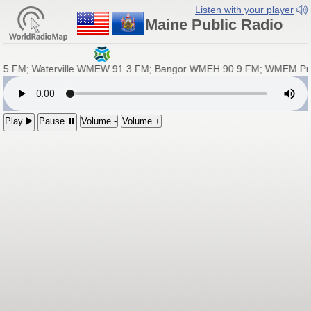
Listen with your player
Maine Public Radio
5 FM; Waterville WMEW 91.3 FM; Bangor WMEH 90.9 FM; WMEM Pres
Play ▶️
Pause ⏸
Volume -
Volume +