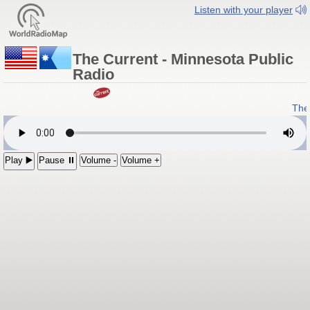
Listen with your player
The Current - Minnesota Public
Radio
The 
Play ▶️
Pause ⏸
Volume -
Volume +