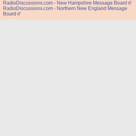
RadioDiscussions.com - New Hampshire Message Board
RadioDiscussions.com - Northern New England Message
Board