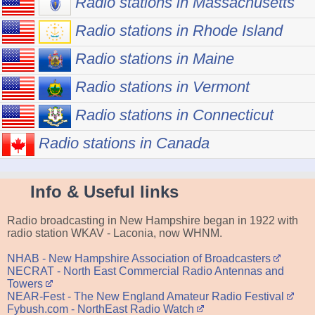
Radio stations in Massachusetts
Radio stations in Rhode Island
Radio stations in Maine
Radio stations in Vermont
Radio stations in Connecticut
Radio stations in Canada
Info & Useful links
Radio broadcasting in New Hampshire began in 1922 with
radio station WKAV - Laconia, now WHNM.
NHAB - New Hampshire Association of Broadcasters
NECRAT - North East Commercial Radio Antennas and
Towers
NEAR-Fest - The New England Amateur Radio Festival
Fybush.com - NorthEast Radio Watch