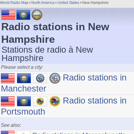
World Radio Map
•
North America
•
United States
• New Hampshire
Radio stations in New
Hampshire
Stations de radio à New
Hampshire
Please select a city:
Radio stations in
Manchester
Radio stations in
Portsmouth
See also: