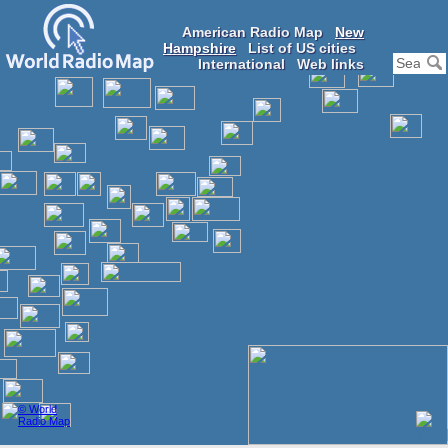
American Radio Map
New
Hampshire
List of US cities
International
Web links