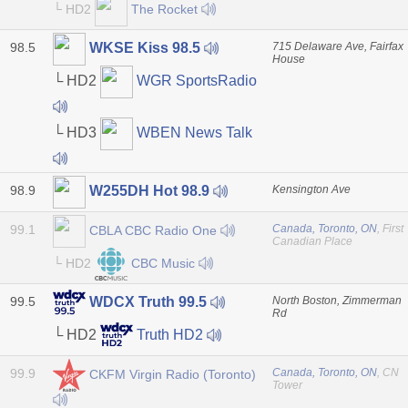
└ HD2
The Rocket
98.5
715 Delaware Ave, Fairfax
WKSE Kiss 98.5
House
└ HD2
WGR SportsRadio
└ HD3
WBEN News Talk
98.9
Kensington Ave
W255DH Hot 98.9
99.1
Canada, Toronto, ON
, First
CBLA CBC Radio One
Canadian Place
└ HD2
CBC Music
99.5
North Boston, Zimmerman
WDCX Truth 99.5
Rd
└ HD2
Truth HD2
99.9
Canada, Toronto, ON
, CN
CKFM Virgin Radio (Toronto)
Tower