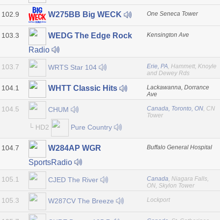
102.9
One Seneca Tower
W275BB Big WECK
103.3
Kensington Ave
WEDG The Edge Rock
Radio
103.7
Erie, PA
, Hammett, Knoyle
WRTS Star 104
and Dewey Rds
104.1
Lackawanna, Dorrance
WHTT Classic Hits
Ave
104.5
Canada, Toronto, ON
, CN
CHUM
Tower
└ HD2
Pure Country
104.7
Buffalo General Hospital
W284AP WGR
SportsRadio
105.1
Canada
, Niagara Falls,
CJED The River
ON, Skylon Tower
105.3
Lockport
W287CV The Breeze