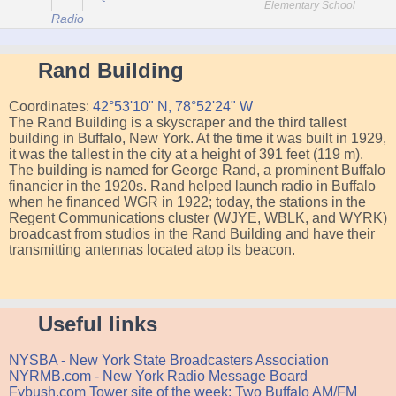
Elementary School
Radio
Rand Building
Coordinates:
42°53'10" N, 78°52'24" W
The Rand Building is a skyscraper and the third tallest
building in Buffalo, New York. At the time it was built in 1929,
it was the tallest in the city at a height of 391 feet (119 m).
The building is named for George Rand, a prominent Buffalo
financier in the 1920s. Rand helped launch radio in Buffalo
when he financed WGR in 1922; today, the stations in the
Regent Communications cluster (WJYE, WBLK, and WYRK)
broadcast from studios in the Rand Building and have their
transmitting antennas located atop its beacon.
Useful links
NYSBA - New York State Broadcasters Association
NYRMB.com - New York Radio Message Board
Fybush.com Tower site of the week: Two Buffalo AM/FM