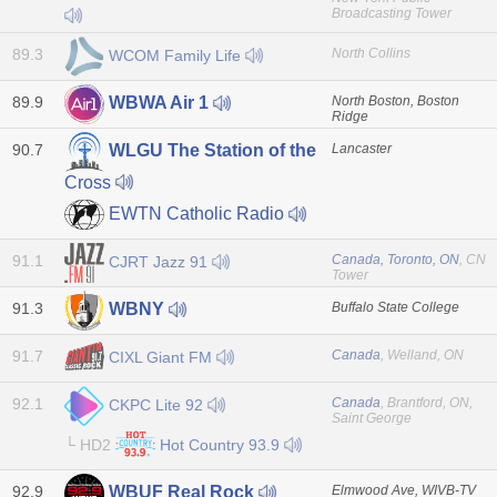
Broadcasting Tower
89.3
North Collins
WCOM Family Life
89.9
North Boston, Boston
WBWA Air 1
Ridge
90.7
Lancaster
WLGU The Station of the
Cross
EWTN Catholic Radio
91.1
Canada, Toronto, ON
, CN
CJRT Jazz 91
Tower
91.3
Buffalo State College
WBNY
91.7
Canada
, Welland, ON
CIXL Giant FM
92.1
Canada
, Brantford, ON,
CKPC Lite 92
Saint George
└ HD2
Hot Country 93.9
92.9
Elmwood Ave, WIVB-TV
WBUF Real Rock