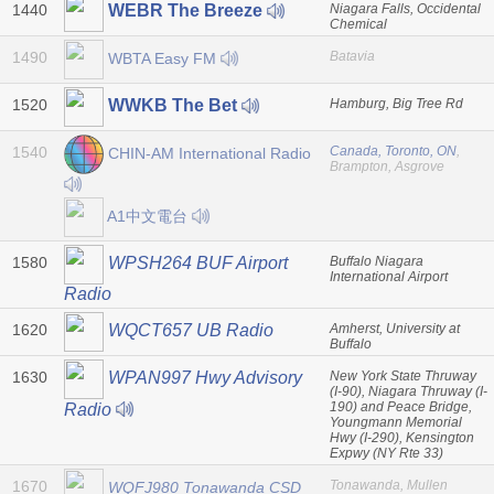
1440
Niagara Falls, Occidental
WEBR The Breeze
Chemical
1490
Batavia
WBTA Easy FM
1520
Hamburg, Big Tree Rd
WWKB The Bet
1540
Canada, Toronto, ON
,
CHIN-AM International Radio
Brampton, Asgrove
A1中文電台
1580
Buffalo Niagara
WPSH264 BUF Airport
International Airport
Radio
1620
Amherst, University at
WQCT657 UB Radio
Buffalo
1630
New York State Thruway
WPAN997 Hwy Advisory
(I-90), Niagara Thruway (I-
190) and Peace Bridge,
Radio
Youngmann Memorial
Hwy (I-290), Kensington
Expwy (NY Rte 33)
1670
Tonawanda, Mullen
WQFJ980 Tonawanda CSD