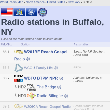
World Radio Map
•
North America
•
United States
•
New York
• Buffalo
Radio stations in Buffalo,
NY
Click on the radio station name to listen online
FM
,MHz
Station
Transmitter
88.1
Sloan, Norfolk Southern
W201BE Reach Gospel
Bison Yard
Radio
88.3
Attica
WCOU Family Life
88.7
Amherst, University at
WBFO BTPM NPR
Buffalo
└ HD2
The Bridge
└ HD3
Radio Bilingüe
89.1
Grand Island, Western
W206CA Reach Gospel Radio
New York Public