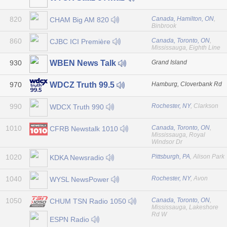
820
Canada, Hamilton, ON
,
CHAM Big AM 820
Binbrook
860
Canada, Toronto, ON
,
CJBC ICI Première
Mississauga, Eighth Line
930
Grand Island
WBEN News Talk
970
Hamburg, Cloverbank Rd
WDCZ Truth 99.5
990
Rochester, NY
, Clarkson
WDCX Truth 990
1010
Canada, Toronto, ON
,
CFRB Newstalk 1010
Mississauga, Royal
Windsor Dr
1020
Pittsburgh, PA
, Alison Park
KDKA Newsradio
1040
Rochester, NY
, Avon
WYSL NewsPower
1050
Canada, Toronto, ON
,
CHUM TSN Radio 1050
Mississauga, Lakeshore
Rd W
ESPN Radio