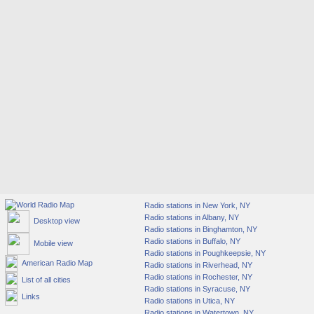
Radio stations in New York, NY
Radio stations in Albany, NY
Desktop view
Radio stations in Binghamton, NY
Radio stations in Buffalo, NY
Mobile view
Radio stations in Poughkeepsie, NY
American Radio Map
Radio stations in Riverhead, NY
Radio stations in Rochester, NY
List of all cities
Radio stations in Syracuse, NY
Links
Radio stations in Utica, NY
Radio stations in Watertown, NY