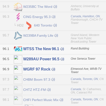
94.9
Amherst, University at
W235BC The Word
Buffalo
95.3
Canada, Hamilton, ON
,
CING Energy 95.3
Flamborough, CHCH-TV
Tower
└ HD2
640 Toronto
95.7
Grand Island, Western
W239BA Family Life
New York Public
Broadcasting Tower
96.1
Rand Building
WTSS The New 96.1
96.5
One Seneca Tower
W289AU Power 96.5
96.9
Elmwood Ave, WIVB-TV
WGRF 97 Rock
Tower
97.3
Canada, Toronto, ON
, CN
CHBM Boom 97.3
Tower
97.7
Canada
, St. Catharines,
CHTZ HTZ-FM
ON, Cataract Rd
98.1
Canada, Toronto, ON
, CN
CHFI Perfect Music Mix
Tower