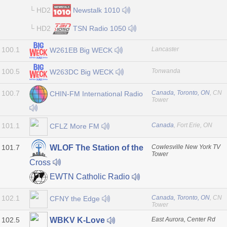
└ HD2
Newstalk 1010
└ HD2
TSN Radio 1050
100.1
Lancaster
W261EB Big WECK
100.5
Tonwanda
W263DC Big WECK
100.7
Canada, Toronto, ON
, CN
CHIN-FM International Radio
Tower
101.1
Canada
, Fort Erie, ON
CFLZ More FM
101.7
Cowlesville New York TV
WLOF The Station of the
Tower
Cross
EWTN Catholic Radio
102.1
Canada, Toronto, ON
, CN
CFNY the Edge
Tower
102.5
East Aurora, Center Rd
WBKV K-Love