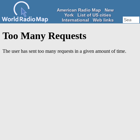
American Radio Map
New
York
List of US cities
International
Web links