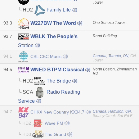
Tower
└ HD2
Family Life
93.3
One Seneca Tower
W227BW The Word
93.7
Rand Building
WBLK The People's
Station
94.1
Canada, Toronto, ON
, CN
CBL CBC Music
Tower
94.5
North Boston, Zimmerman
WNED BTPM Classical
Rd
└ HD2
The Bridge
└ SCA
Radio Reading
Service
94.7
Canada, Hamilton, ON
,
CHKX New Country KX94.7
Stoney Creek, 3rd Rd E
└ HD2
Wave FM
└ HD3
The Grand