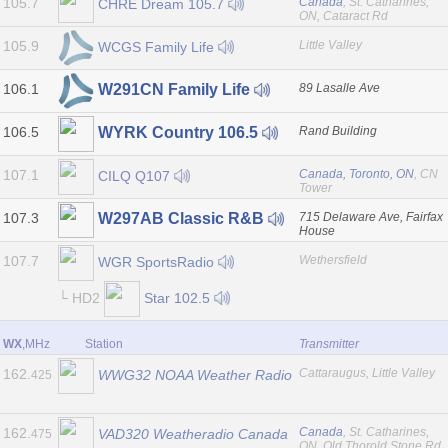
105.7
Canada
, St. Catharines,
CHRE Dream 105.7
ON, Cataract Rd
105.9
Little Valley
WCGS Family Life
106.1
89 Lasalle Ave
W291CN Family Life
106.5
Rand Building
WYRK Country 106.5
107.1
Canada, Toronto, ON
, CN
CILQ Q107
Tower
107.3
715 Delaware Ave, Fairfax
W297AB Classic R&B
House
107.7
Wethersfield
WGR SportsRadio
└ HD2
Star 102.5
WX
,MHz
Station
Transmitter
162.
Cattaraugus, Little Valley
WWG32 NOAA Weather Radio
425
162.
Canada
, St. Catharines,
VAD320 Weatheradio Canada
475
ON, Old Thorold Stone Rd