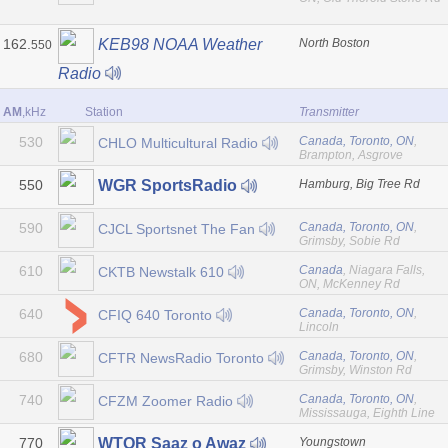
162.
North Boston
KEB98 NOAA Weather
550
Radio
AM
,kHz
Station
Transmitter
530
Canada, Toronto, ON
,
CHLO Multicultural Radio
Brampton, Asgrove
550
Hamburg, Big Tree Rd
WGR SportsRadio
590
Canada, Toronto, ON
,
CJCL Sportsnet The Fan
Grimsby, Sobie Rd
610
Canada
, Niagara Falls,
CKTB Newstalk 610
ON, McKenney Rd
640
Canada, Toronto, ON
,
CFIQ 640 Toronto
Lincoln
680
Canada, Toronto, ON
,
CFTR NewsRadio Toronto
Grimsby, Winston Rd
740
Canada, Toronto, ON
,
CFZM Zoomer Radio
Mississauga, Eighth Line
770
Youngstown
WTOR Saaz o Awaz