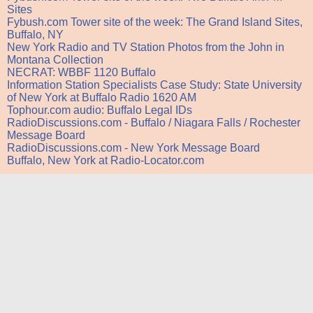
Sites
Fybush.com Tower site of the week: The Grand Island Sites,
Buffalo, NY
New York Radio and TV Station Photos from the John in
Montana Collection
NECRAT: WBBF 1120 Buffalo
Information Station Specialists Case Study: State University
of New York at Buffalo Radio 1620 AM
Tophour.com audio: Buffalo Legal IDs
RadioDiscussions.com - Buffalo / Niagara Falls / Rochester
Message Board
RadioDiscussions.com - New York Message Board
Buffalo, New York at Radio-Locator.com