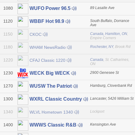
1080
89 Lasalle Ave
WUFO Power 96.5
1120
South Buffalo, Dorrance
WBBF Hot 98.9
Ave
1150
Canada, Hamilton, ON
,
CKOC
Empire Corners
1180
Rochester, NY
, Brook Rd
WHAM NewsRadio
1220
Canada
, St. Catharines,
CFAJ Classic 1220
ON
1230
2900 Genesee St
WECK Big WECK
1270
Hamburg, Cloverbank Rd
WUSW The Patriot
1300
Lancaster, 5426 William St
WXRL Classic Country
1340
Lockport
WLVL Hometown 1340
1400
Kensington Ave
WWWS Classic R&B