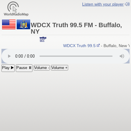
Listen with your player
WDCX Truth 99.5 FM - Buffalo,
NY
WDCX Truth 99.5
- Buffalo, New 
Play ▶️
Pause ⏸
Volume -
Volume +