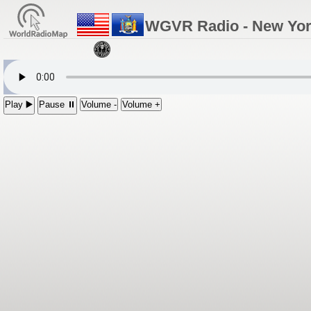
WGVR Radio - New Yo
Play ▶️
Pause ⏸
Volume -
Volume +