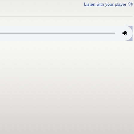
Listen with your player
Alternative Mix