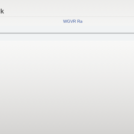
rk
WGVR Radio
- New York City's Best 