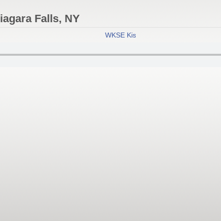
agara Falls, NY
WKSE Kiss 98.5 FM - Niagara Falls, 