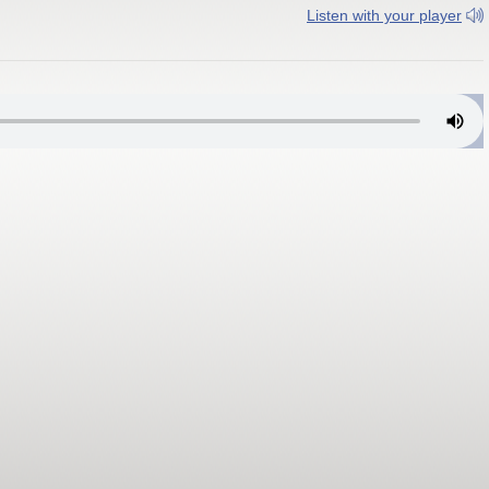
Listen with your player
New York