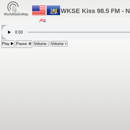
WKSE Kiss 98.5 FM - Ni
Play ▶️
Pause ⏸
Volume -
Volume +