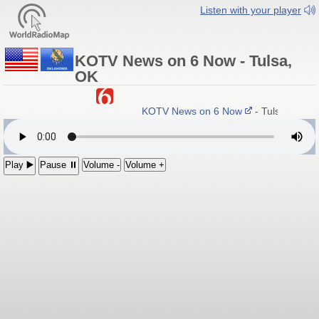
Listen with your player
KOTV News on 6 Now - Tulsa,
OK
KOTV News on 6 Now
- Tulsa, Okla
Play ▶️
Pause ⏸
Volume -
Volume +