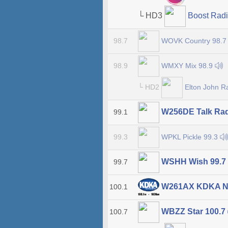
└ HD3
Boost Rad
WOVK Country 98.
98.7
WMXY Mix 98.9
98.9
└ HD2
Elton John R
W256DE Talk Ra
99.1
WPKL Pickle 99.3
99.3
WSHH Wish 99.7
99.7
W261AX KDKA N
100.1
WBZZ Star 100.7
100.7