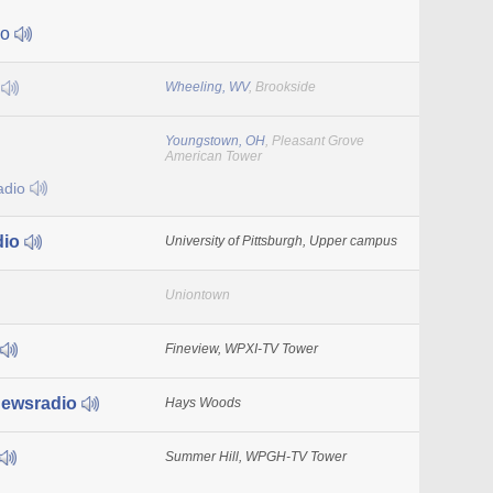
io
7
Wheeling, WV
, Brookside
Youngstown, OH
, Pleasant Grove
American Tower
adio
dio
University of Pittsburgh, Upper campus
Uniontown
Fineview, WPXI-TV Tower
ewsradio
Hays Woods
Summer Hill, WPGH-TV Tower