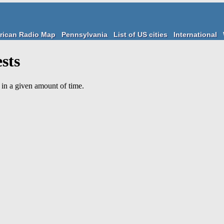
rican Radio Map
Pennsylvania
List of US cities
International