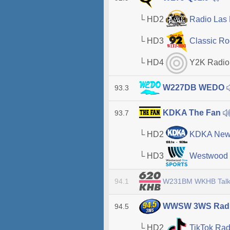
└ HD2
Radio Las
└ HD3
Classic Ro
└ HD4
Y2K Radio
W227DB WEDO
93.3
KDKA The Fan
93.7
└ HD2
KDKA New
└ HD3
Westwood 
W231BM WKHB Talk
94.1
WWSW 3WS Rad
94.5
└ HD2
TikTok Ra