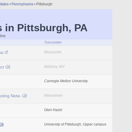
States
•
Pennsylvania
• Pittsburgh
 in Pittsburgh, PA
line
Transmitter
sic
Murrysville
azz
Bethany, WV
Carnegie Mellon University
sting Netw.
Masontown
Glen Hazel
University of Pittsburgh, Upper campus