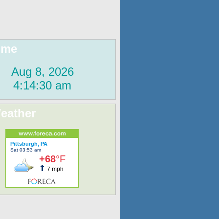
ime
eather