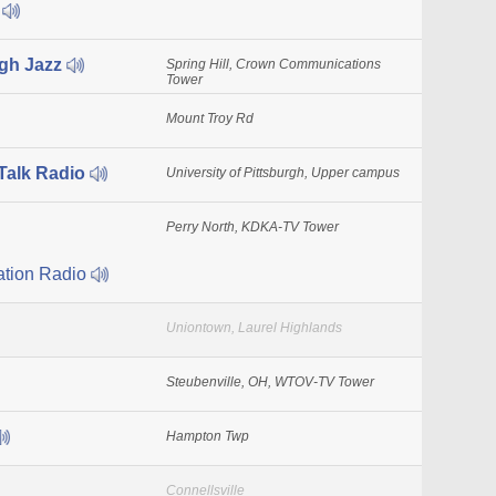
Q
gh Jazz
Spring Hill, Crown Communications
Tower
Mount Troy Rd
alk Radio
University of Pittsburgh, Upper campus
Perry North, KDKA-TV Tower
ation Radio
Uniontown, Laurel Highlands
Steubenville, OH, WTOV-TV Tower
Hampton Twp
Connellsville