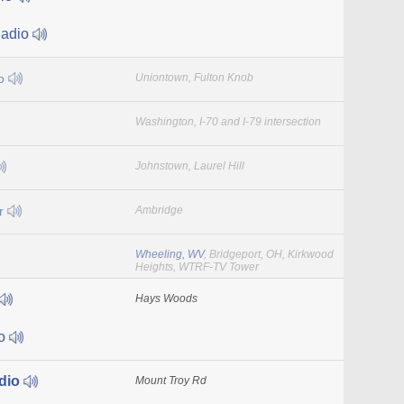
Radio
io
Uniontown, Fulton Knob
Washington, I-70 and I-79 intersection
Johnstown, Laurel Hill
r
Ambridge
Wheeling, WV
, Bridgeport, OH, Kirkwood
Heights, WTRF-TV Tower
Hays Woods
io
dio
Mount Troy Rd