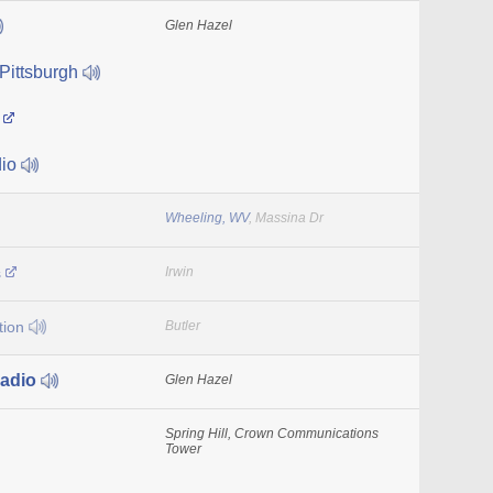
Glen Hazel
Pittsburgh
o
io
Wheeling, WV
, Massina Dr
s
Irwin
tion
Butler
adio
Glen Hazel
Spring Hill, Crown Communications
Tower