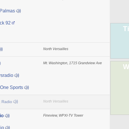
 Palmas
ck 92
T
North Versailles
Mt. Washington, 1715 Grandview Ave
W
sradio
One Sports
 Radio
North Versailles
io
Fineview, WPXI-TV Tower
dio