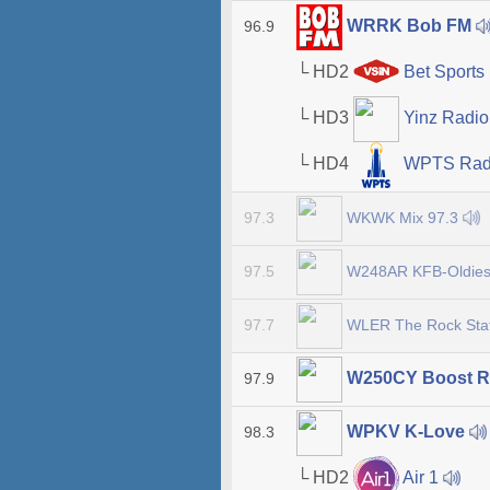
WRRK Bob FM
96.9
└ HD2
Bet Sports 
└ HD3
Yinz Radi
└ HD4
WPTS Rad
WKWK Mix 97.3
97.3
W248AR KFB-Oldie
97.5
WLER The Rock Sta
97.7
W250CY Boost R
97.9
WPKV K-Love
98.3
└ HD2
Air 1