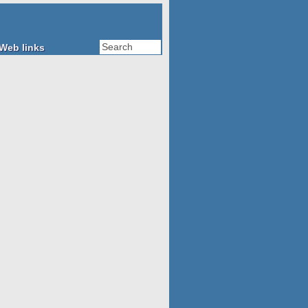
Web links