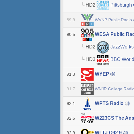
└ HD2
Pittsburgh
WVNP Public Radio
89.9
WESA Public Ra
90.5
└ HD2
JazzWork
└ HD3
BBC World
WYEP
91.3
WNJR College Radi
91.7
WPTS Radio
92.1
W223CS The An
92.5
WLTJ Q92.9
92.9