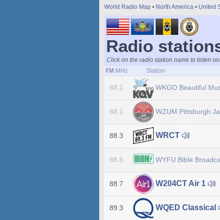
World Radio Map
•
North America
•
United 
Radio stations
Click on the radio station name to listen on
FM
,MHz
Station
WKGO Beautiful Mu
88.1
WZUM Pittsburgh J
88.1
WRCT
88.3
WYFU Bible Broadca
88.5
W204CT Air 1
88.7
WQED Classical
89.3