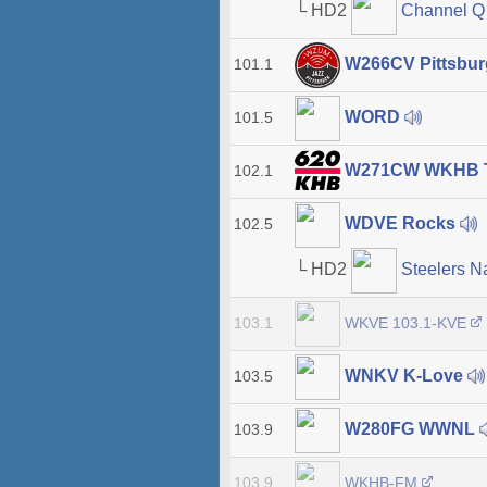
└ HD2
Channel 
W266CV Pittsbur
101.1
WORD
101.5
W271CW WKHB T
102.1
WDVE Rocks
102.5
└ HD2
Steelers N
WKVE 103.1-KVE
103.1
WNKV K-Love
103.5
W280FG WWNL
103.9
WKHB-FM
103.9