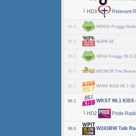
└ HD3
Relevant 
WOGG Froggy Rad
94.9
WJPA
95.3
WFGI Froggy 95.5
95.5
W239CR The Beave
95.7
WVKF KISS 95.7
95.7
WKST 96.1 KISS
96.1
└ HD2
Pride Rad
W243BW Talk Ra
96.5