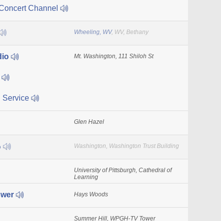
 Concert Channel
Wheeling, WV
, WV, Bethany
dio
Mt. Washington, 111 Shiloh St
s
 Service
Glen Hazel
o
Washington, Washington Trust Building
University of Pittsburgh, Cathedral of
Learning
swer
Hays Woods
Summer Hill, WPGH-TV Tower