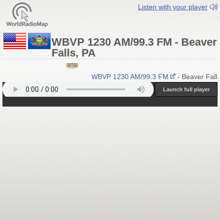
Listen with your player
WBVP 1230 AM/99.3 FM - Beaver
Falls, PA
WBVP 1230 AM/99.3 FM
- Beaver Falls