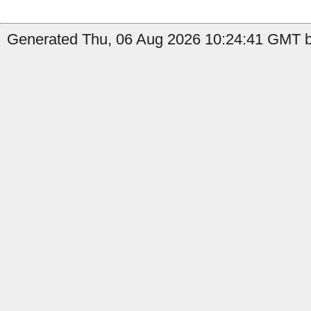
Generated Thu, 06 Aug 2026 10:24:41 GMT by