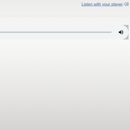
Listen with your player
lvania