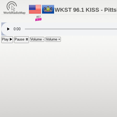
WKST 96.1 KISS - Pitt
Play ▶️
Pause ⏸
Volume -
Volume +