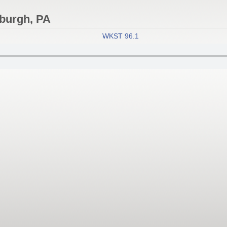
sburgh, PA
WKST 96.1 KISS
- Pittsburgh, Pennsy