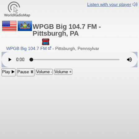
Listen with your player
WPGB Big 104.7 FM -
Pittsburgh, PA
WPGB Big 104.7 FM
- Pittsburgh, Pennsylvania
Play ▶️
Pause ⏸
Volume -
Volume +