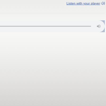
Listen with your player
01.9 FM; Wonder Lake WTZY 91.3 FM; Milford WJCZ 91.3 FM; Rosem