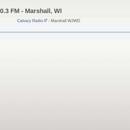
.3 FM - Marshall, WI
Calvary Radio
- Marshall WJWD 90.3 FM; Madison W270AU 1