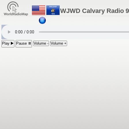
WJWD Calvary Radio 90
Play ▶️
Pause ⏸
Volume -
Volume +