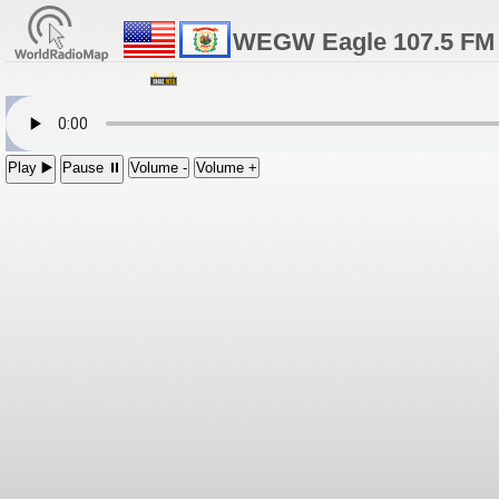
WEGW Eagle 107.5 FM 
Play ▶️
Pause ⏸
Volume -
Volume +