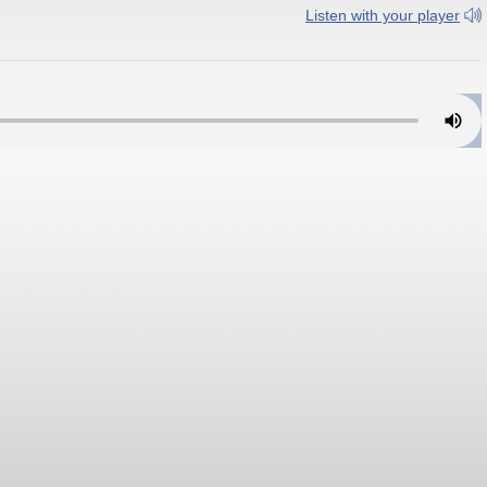
Listen with your player
ng, West Virginia