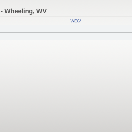
- Wheeling, WV
WEGW Eagle 107.5 FM
- Wheeli