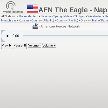
AFN The Eagle - Nap
AFN stations:
Kaiserslautern
•
Bavaria
•
Spangdahlem
•
Stuttgart
•
Wiesbaden
•
Be
Humphreys
•
Kunsan
•
Country (Atlantic)
•
Country (Pacific)
•
Gravity
•
Hall of Fam
; Eutelsat 9B at 9.0°E - American Forces Network
Play ▶️
Pause ⏸
Volume -
Volume +