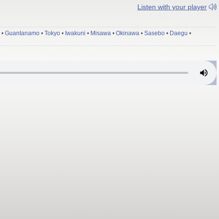
Listen with your player
•
Guantanamo
•
Tokyo
•
Iwakuni
•
Misawa
•
Okinawa
•
Sasebo
•
Daegu
•