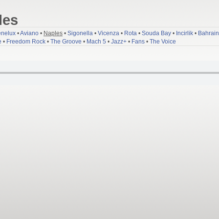
les
nelux
•
Aviano
•
Naples
•
Sigonella
•
Vicenza
•
Rota
•
Souda Bay
•
Incirlik
•
Bahrain
e
•
Freedom Rock
•
The Groove
•
Mach 5
•
Jazz+
•
Fans
•
The Voice