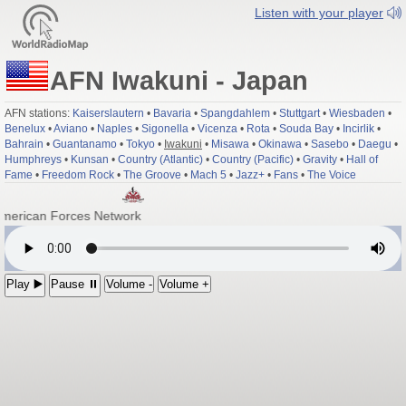
Listen with your player
AFN Iwakuni - Japan
AFN stations:
Kaiserslautern
•
Bavaria
•
Spangdahlem
•
Stuttgart
•
Wiesbaden
•
Benelux
•
Aviano
•
Naples
•
Sigonella
•
Vicenza
•
Rota
•
Souda Bay
•
Incirlik
•
Bahrain
•
Guantanamo
•
Tokyo
•
Iwakuni
•
Misawa
•
Okinawa
•
Sasebo
•
Daegu
•
Humphreys
•
Kunsan
•
Country (Atlantic)
•
Country (Pacific)
•
Gravity
•
Hall of
Fame
•
Freedom Rock
•
The Groove
•
Mach 5
•
Jazz+
•
Fans
•
The Voice
American Forces Network
Play ▶️
Pause ⏸
Volume -
Volume +