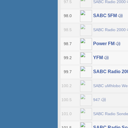
SABC Radio 2000
97.5
SABC 5FM
98.0
SABC Radio 2000
98.5
Power FM
98.7
YFM
99.2
SABC Radio 20
99.7
SABC uMhlobo W
100.2
947
100.5
SABC Radio Sonde
101.0
SABC Radio So
101.5