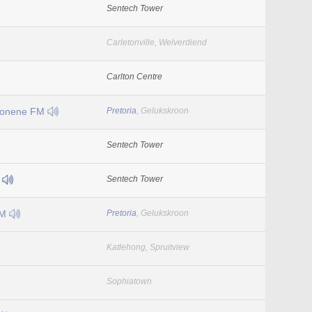
Sentech Tower
Carletonville, Welverdiend
Carlton Centre
Lonene FM
Pretoria
, Gelukskroon
Sentech Tower
M
Sentech Tower
FM
Pretoria
, Gelukskroon
Katlehong, Spruitview
Sophiatown