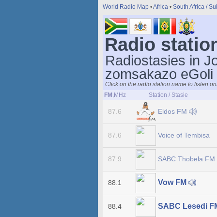
World Radio Map
•
Africa
•
South Africa / Su
Radio statio
Radiostasies in J
zomsakazo eGoli
Click on the radio station name to listen on
FM
,MHz
Station / Stasie
Eldos FM
87.6
Voice of Tembisa
87.6
SABC Thobela FM
87.9
Vow FM
88.1
SABC Lesedi 
88.4