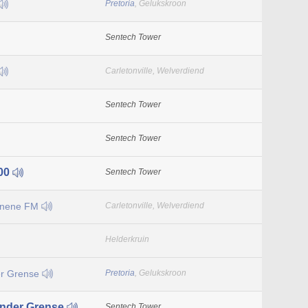
Pretoria
, Gelukskroon
Sentech Tower
Carletonville, Welverdiend
Sentech Tower
Sentech Tower
00
Sentech Tower
enene FM
Carletonville, Welverdiend
Helderkruin
r Grense
Pretoria
, Gelukskroon
nder Grense
Sentech Tower