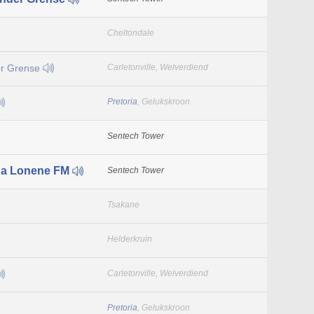
Cheltondale
r Grense
Carletonville, Welverdiend
Pretoria
, Gelukskroon
Sentech Tower
a Lonene FM
Sentech Tower
Tsakane
Helderkruin
Carletonville, Welverdiend
Pretoria
, Gelukskroon