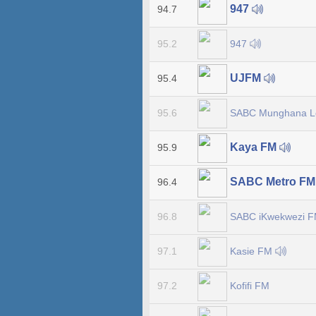
947
94.7
947
95.2
UJFM
95.4
SABC Munghana 
95.6
Kaya FM
95.9
SABC Metro F
96.4
SABC iKwekwezi 
96.8
Kasie FM
97.1
Kofifi FM
97.2