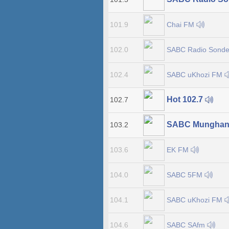
Chai FM
101.9
SABC Radio Sonde
102.0
SABC uKhozi FM
102.4
Hot 102.7
102.7
SABC Munghan
103.2
EK FM
103.6
SABC 5FM
104.0
SABC uKhozi FM
104.1
SABC SAfm
104.6