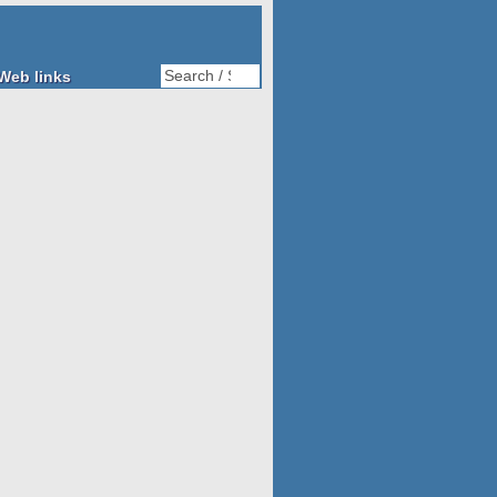
Web links