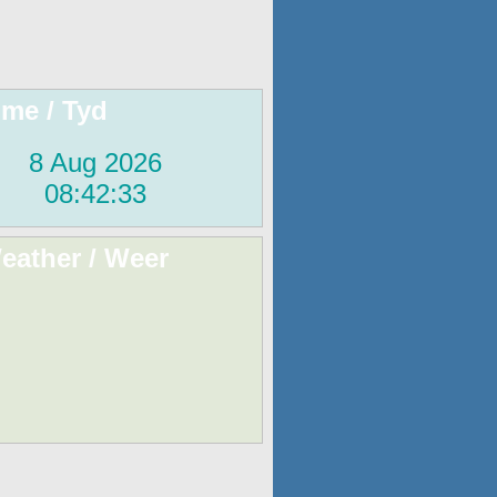
ime / Tyd
eather / Weer