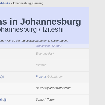
id-Afrika
• Johannesburg, Gauteng
ns in Johannesburg
ohannesburg / Iziteshi
line / Klik op die radiostasie naam om te luister aanlyn
Transmitter / Sonder
Eldorado Park
Midrand
Pretoria
, Gelukskroon
University of Witwatersrand
FM
Sentech Tower