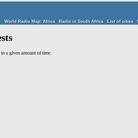
World Radio Map: Africa
Radio in South Africa
List of cities