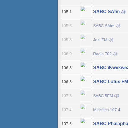
SABC SAfm
105.1
SABC SAfm
105.6
Jozi FM
105.8
Radio 702
106.0
SABC iKwekwe
106.3
SABC Lotus F
106.8
SABC 5FM
107.3
Midcities 107.4
107.4
SABC Phalapha
107.8