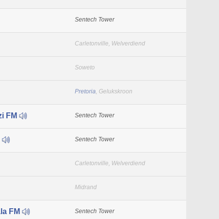
Sentech Tower
Carletonville, Welverdiend
Soweto
Pretoria
, Gelukskroon
zi FM
Sentech Tower
M
Sentech Tower
Carletonville, Welverdiend
Midrand
la FM
Sentech Tower