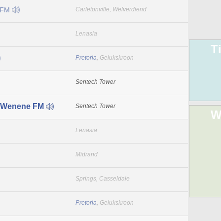
 FM
Carletonville, Welverdiend
Lenasia
T
Pretoria
, Gelukskroon
Sentech Tower
 Wenene FM
Sentech Tower
W
Lenasia
Midrand
Springs, Casseldale
Pretoria
, Gelukskroon