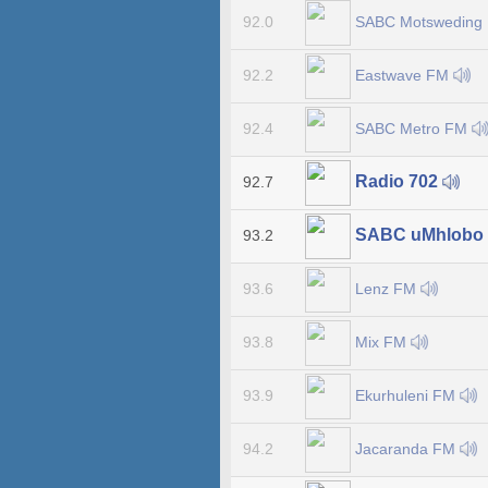
SABC Motsweding
92.0
Eastwave FM
92.2
SABC Metro FM
92.4
Radio 702
92.7
SABC uMhlobo
93.2
Lenz FM
93.6
Mix FM
93.8
Ekurhuleni FM
93.9
Jacaranda FM
94.2