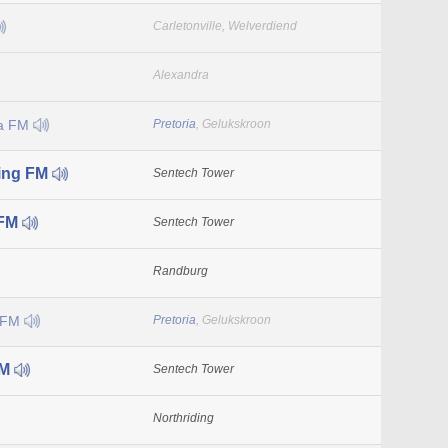
Carletonville, Welverdiend
Alexandra
la FM
Pretoria
, Gelukskroon
ing FM
Sentech Tower
 FM
Sentech Tower
Randburg
 FM
Pretoria
, Gelukskroon
FM
Sentech Tower
Northriding