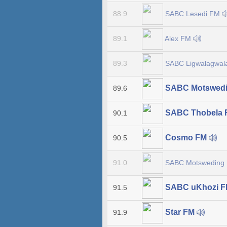
SABC Lesedi FM
88.9
Alex FM
89.1
SABC Ligwalagwa
89.3
SABC Motswed
89.6
SABC Thobela
90.1
Cosmo FM
90.5
SABC Motsweding
91.0
SABC uKhozi 
91.5
Star FM
91.9