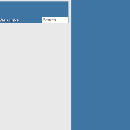
Web links