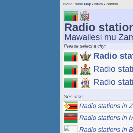
World Radio Map
•
Africa
• Zambia
Radio statio
Mawailesi mu Za
Please select a city:
Radio sta
Radio stat
Radio stat
See also:
Radio stations in
Radio stations in 
Radio stations in 