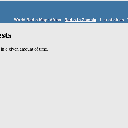
World Radio Map: Africa
Radio in Zambia
List of cities