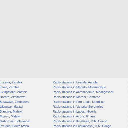
n Lusaka, Zambia
Radio stations in Luanda, Angola
 Kitwe, Zambia
Radio stations in Maputo, Mozambique
 Livingstone, Zambia
Radio stations in Antananarivo, Madagascar
n Harare, Zimbabwe
Radio stations in Moroni, Comoros
n Bulawayo, Zimbabwe
Radio stations in Port Louis, Mauritius
 Lilongwe, Malawi
Radio stations in Victoria, Seychelles
 Blantyre, Malawi
Radio stations in Lagos, Nigeria
 Mzuzu, Malawi
Radio stations in Accra, Ghana
n Gaborone, Botswana
Radio stations in Kinshasa, D.R. Congo
Pretoria, South Africa
Radio stations in Lubumbashi, D.R. Congo