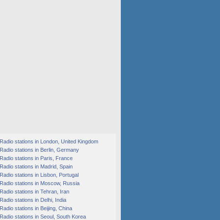
Radio stations in London, United Kingdom
Radio stations in Berlin, Germany
Radio stations in Paris, France
Radio stations in Madrid, Spain
Radio stations in Lisbon, Portugal
Radio stations in Moscow, Russia
Radio stations in Tehran, Iran
Radio stations in Delhi, India
Radio stations in Beijing, China
Radio stations in Seoul, South Korea