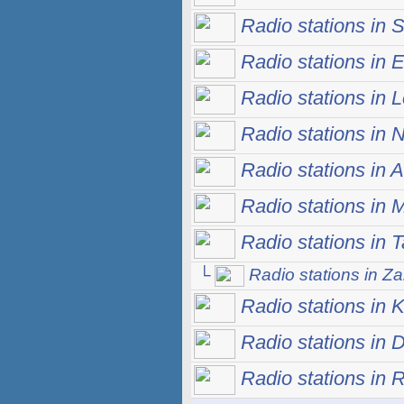
Radio stations in S
Radio stations in E
Radio stations in 
Radio stations in 
Radio stations in 
Radio stations in
Radio stations in 
└
Radio stations in Za
Radio stations in 
Radio stations in 
Radio stations in 