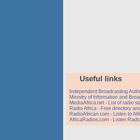
Useful links
Independent Broadcasting Autho
Ministry of Information and Bro
MediaAfrica.net - List of radio 
Radio Africa - Free directory a
RadioAfrican.com - Listen to Af
AfricaRadios.com - Listen Radio 