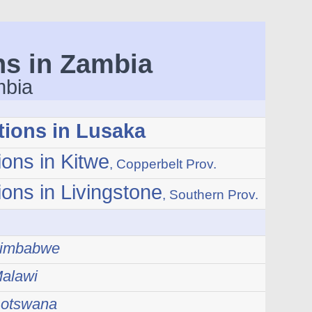
ns in Zambia
mbia
tions in Lusaka
ions in Kitwe
, Copperbelt Prov.
ions in Livingstone
, Southern Prov.
 Zimbabwe
Malawi
Botswana