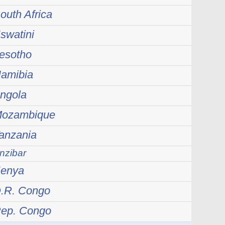
outh Africa
swatini
Lesotho
Namibia
Angola
 Mozambique
Tanzania
nzibar
Kenya
D.R. Congo
Rep. Congo