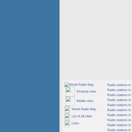
Radio stations i
Radio stations in
Desktop view
Radio stations in
Radio stations i
Mobile view
Radio stations i
World Radio Map
Radio stations in
Radio stations in
List of all cities
Radio stations in
Links
Radio stations i
Radio stations in 