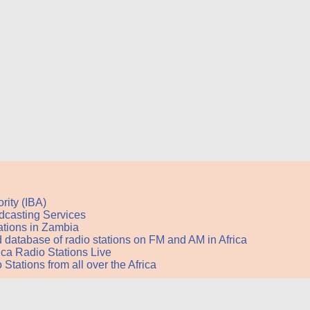
rity (IBA)
adcasting Services
stations in Zambia
nd database of radio stations on FM and AM in Africa
rica Radio Stations Live
Stations from all over the Africa