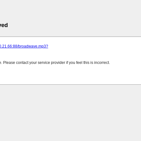
ved
220.21.66:88/broadwave.mp3?
Please contact your service provider if you feel this is incorrect.